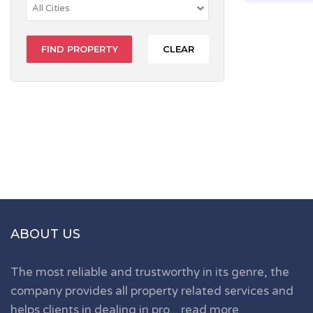
CLEAR
ABOUT US
The most reliable and trustworthy in its genre, the
company provides all property related services and
helps clients in dealing in pro...
read more