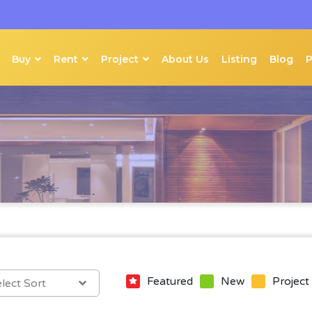
Buy
Rent
Project
About Us
Listing
Blog
Featured
New
Project