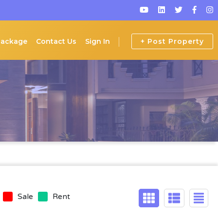
Package
Contact Us
Sign In
+ Post Property
Sale
Rent