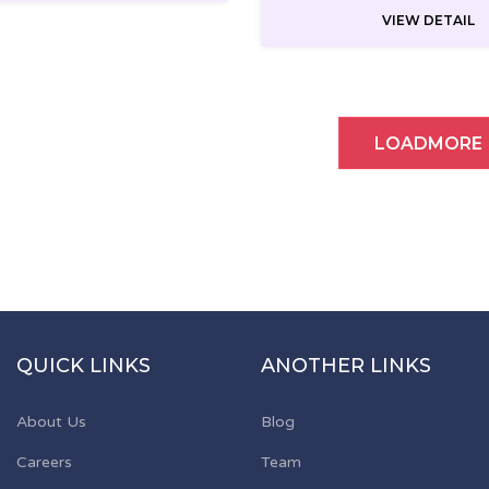
VIEW DETAIL
LOADMORE
QUICK LINKS
ANOTHER LINKS
About Us
Blog
Careers
Team