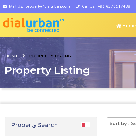
Mail Us:
property@dialurban.com
Call Us:
+91 6370117488
Home
HOME
PROPERTY LISTING
Property Listing
Sort by :
Property Search