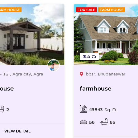
ARM HOUSE
FOR SALE
FARM HOUSE
₹3.4 Cr
- 12 , Agra city, Agra
bbsr, Bhubaneswar
House
farmhouse
2
43543
Sq. Ft
56
65
VIEW DETAIL