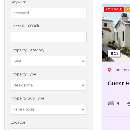
Keyword
FOR SALE
F
Price:
0-10000k
Property Category
₹1 Cr
Lane no 
Property Type
Guest 
Property Sub Type
4
Location