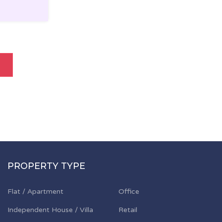
PROPERTY TYPE
Flat / Apartment
Office
Independent House / Villa
Retail