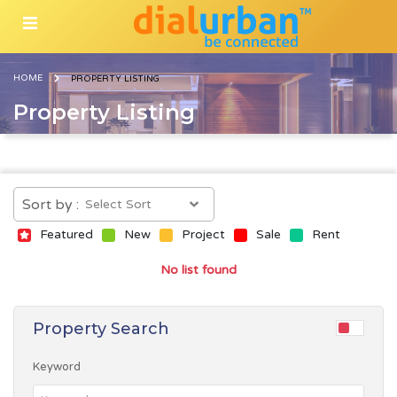
HOME
PROPERTY LISTING
Property Listing
Sort by :
Featured
New
Project
Sale
Rent
No list found
Property Search
Keyword