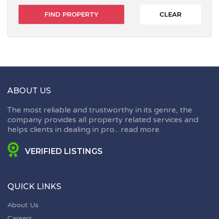
CLEAR
ABOUT US
The most reliable and trustworthy in its genre, the
company provides all property related services and
helps clients in dealing in pro...
read more
VERIFIED LISTINGS
QUICK LINKS
About Us
Careers