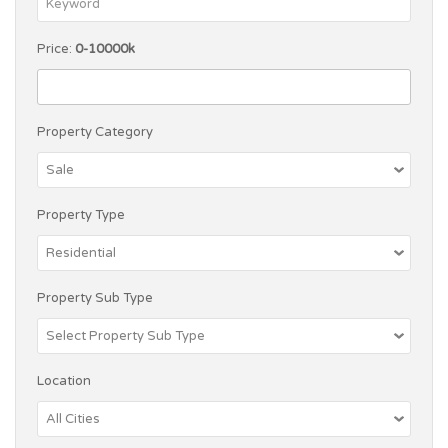
Price:
0-10000k
Property Category
Property Type
Property Sub Type
Location