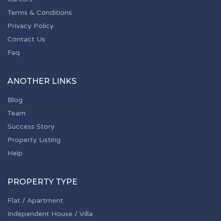
Terms & Conditions
Privacy Policy
Contact Us
Faq
ANOTHER LINKS
Blog
Team
Success Story
Property Listing
Help
PROPERTY TYPE
Flat / Apartment
Independent House / Villa