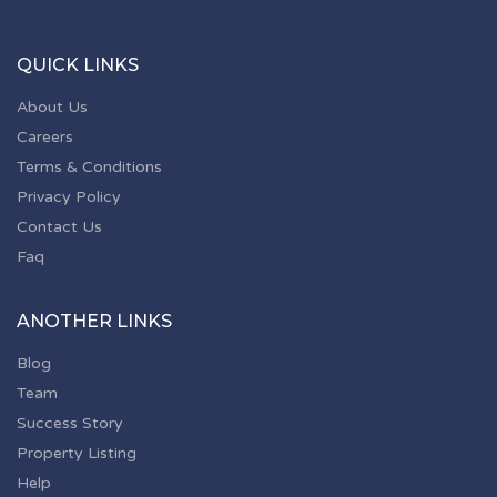
QUICK LINKS
About Us
Careers
Terms & Conditions
Privacy Policy
Contact Us
Faq
ANOTHER LINKS
Blog
Team
Success Story
Property Listing
Help