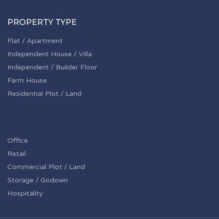
PROPERTY TYPE
Flat / Apartment
Independent House / Villa
Independent / Builder Floor
Farm House
Residential Plot / Land
Office
Retail
Commercial Plot / Land
Storage / Godown
Hospitality