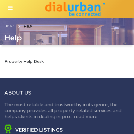
HOME
HELP
Help
Property Help Desk
ABOUT US
The most reliable and trustworthy in its genre, the
company provides all property related services and
helps clients in dealing in pro...
read more
VERIFIED LISTINGS