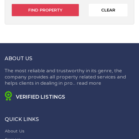
CLEAR
ABOUT US
The most reliable and trustworthy in its genre, the
company provides all property related services and
helps clients in dealing in pro...
read more
VERIFIED LISTINGS
QUICK LINKS
About Us