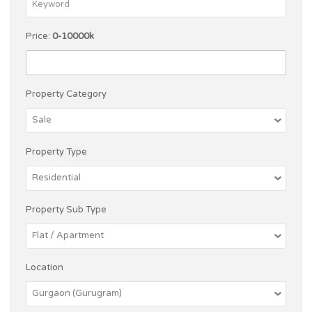
Price:
0-10000k
Property Category
Property Type
Property Sub Type
Location