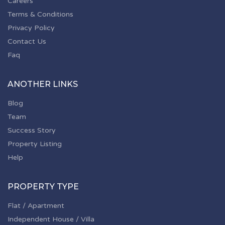
Careers
Terms & Conditions
Privacy Policy
Contact Us
Faq
ANOTHER LINKS
Blog
Team
Success Story
Property Listing
Help
PROPERTY TYPE
Flat / Apartment
Independent House / Villa