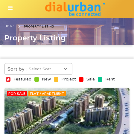
HOME
PROPERTY LISTING
Property Listing
Sort by :
Featured
New
Project
Sale
Rent
FOR SALE
FLAT / APARTMENT