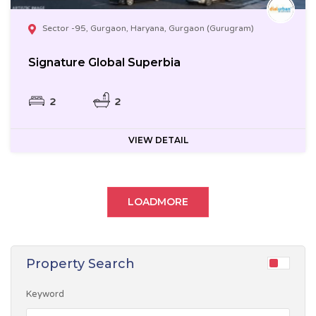
Sector -95, Gurgaon, Haryana, Gurgaon (Gurugram)
Signature Global Superbia
2
2
VIEW DETAIL
LOADMORE
Property Search
Keyword