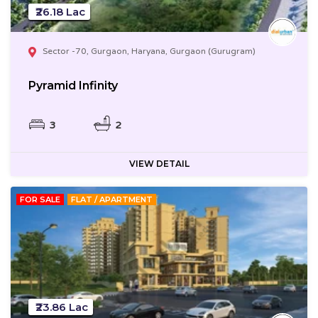
₹26.18 Lac
Sector -70, Gurgaon, Haryana, Gurgaon (Gurugram)
Pyramid Infinity
3
2
VIEW DETAIL
FOR SALE
FLAT / APARTMENT
₹23.86 Lac