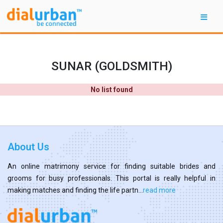
SUNAR (GOLDSMITH)
No list found
About Us
An online matrimony service for finding suitable brides and
grooms for busy professionals. This portal is really helpful in
making matches and finding the life partn...
read more