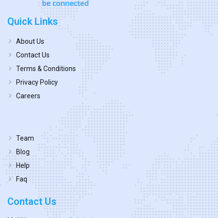
Quick Links
About Us
Contact Us
Terms & Conditions
Privacy Policy
Careers
Team
Blog
Help
Faq
Contact Us