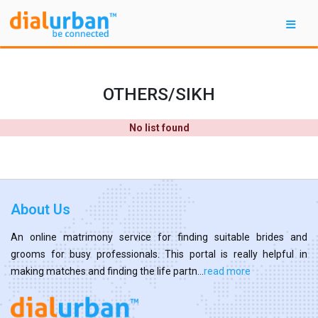
OTHERS/SIKH
No list found
About Us
An online matrimony service for finding suitable brides and
grooms for busy professionals. This portal is really helpful in
making matches and finding the life partn...
read more