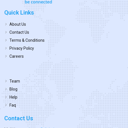
Quick Links
About Us
Contact Us
Terms & Conditions
Privacy Policy
Careers
Team
Blog
Help
Faq
Contact Us