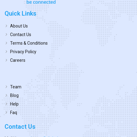
Quick Links
About Us
Contact Us
Terms & Conditions
Privacy Policy
Careers
Team
Blog
Help
Faq
Contact Us