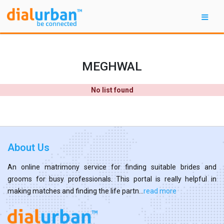
MEGHWAL
No list found
About Us
An online matrimony service for finding suitable brides and
grooms for busy professionals. This portal is really helpful in
making matches and finding the life partn...
read more