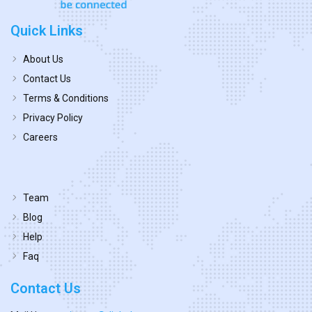
Quick Links
About Us
Contact Us
Terms & Conditions
Privacy Policy
Careers
Team
Blog
Help
Faq
Contact Us