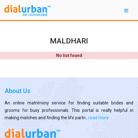
MALDHARI
No list found
About Us
An online matrimony service for finding suitable brides and
grooms for busy professionals. This portal is really helpful in
making matches and finding the life partn...
read more