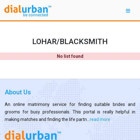
LOHAR/BLACKSMITH
No list found
About Us
An online matrimony service for finding suitable brides and
grooms for busy professionals. This portal is really helpful in
making matches and finding the life partn...
read more