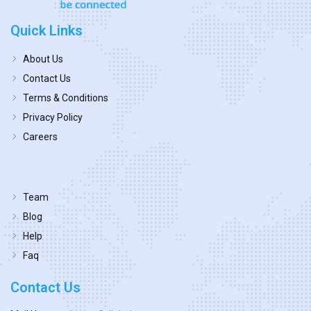
Quick Links
About Us
Contact Us
Terms & Conditions
Privacy Policy
Careers
Team
Blog
Help
Faq
Contact Us