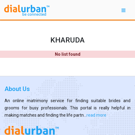
KHARUDA
No list found
About Us
An online matrimony service for finding suitable brides and
grooms for busy professionals. This portal is really helpful in
making matches and finding the life partn...
read more