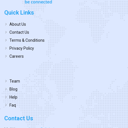
Quick Links
About Us
Contact Us
Terms & Conditions
Privacy Policy
Careers
Team
Blog
Help
Faq
Contact Us