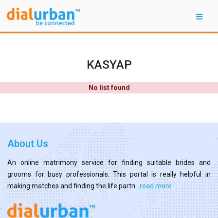
KASYAP
No list found
About Us
An online matrimony service for finding suitable brides and
grooms for busy professionals. This portal is really helpful in
making matches and finding the life partn...
read more