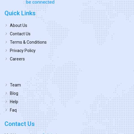
Quick Links
About Us
Contact Us
Terms & Conditions
Privacy Policy
Careers
Team
Blog
Help
Faq
Contact Us