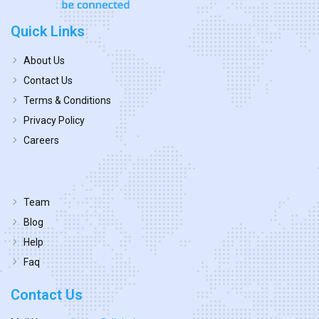
Quick Links
About Us
Contact Us
Terms & Conditions
Privacy Policy
Careers
Team
Blog
Help
Faq
Contact Us