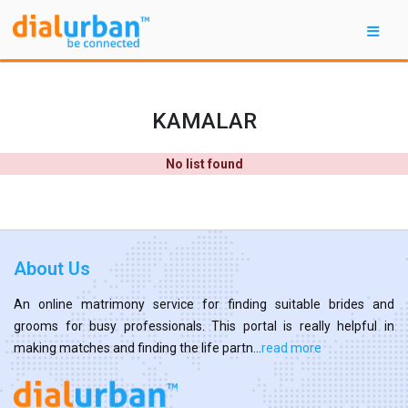
KAMALAR
No list found
About Us
An online matrimony service for finding suitable brides and
grooms for busy professionals. This portal is really helpful in
making matches and finding the life partn...
read more