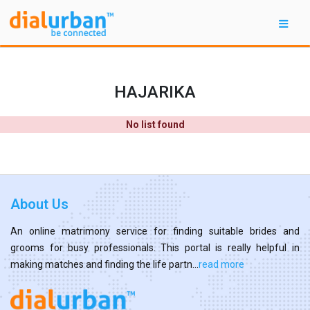
HAJARIKA
No list found
About Us
An online matrimony service for finding suitable brides and
grooms for busy professionals. This portal is really helpful in
making matches and finding the life partn...
read more