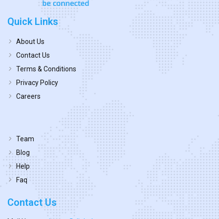
Quick Links
About Us
Contact Us
Terms & Conditions
Privacy Policy
Careers
Team
Blog
Help
Faq
Contact Us