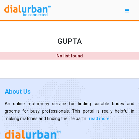
GUPTA
No list found
About Us
An online matrimony service for finding suitable brides and
grooms for busy professionals. This portal is really helpful in
making matches and finding the life partn...
read more