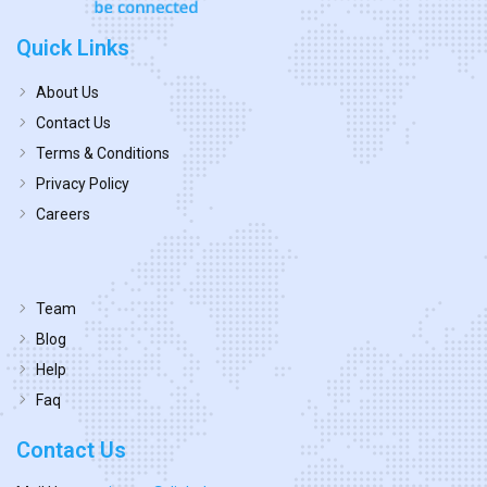
Quick Links
About Us
Contact Us
Terms & Conditions
Privacy Policy
Careers
Team
Blog
Help
Faq
Contact Us