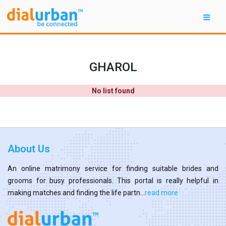
GHAROL
No list found
About Us
An online matrimony service for finding suitable brides and
grooms for busy professionals. This portal is really helpful in
making matches and finding the life partn...
read more