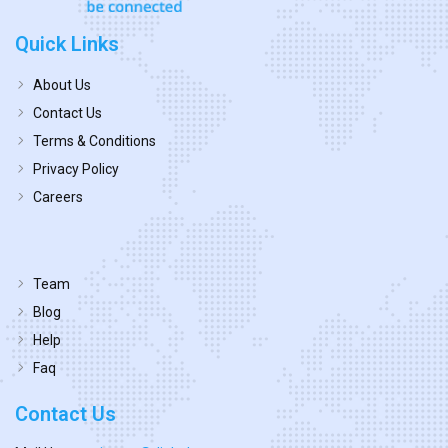
Quick Links
About Us
Contact Us
Terms & Conditions
Privacy Policy
Careers
Team
Blog
Help
Faq
Contact Us