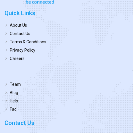
Quick Links
About Us
Contact Us
Terms & Conditions
Privacy Policy
Careers
Team
Blog
Help
Faq
Contact Us