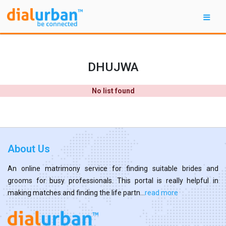
DHUJWA
No list found
About Us
An online matrimony service for finding suitable brides and
grooms for busy professionals. This portal is really helpful in
making matches and finding the life partn...
read more