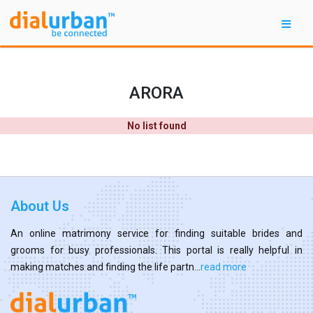
ARORA
No list found
About Us
An online matrimony service for finding suitable brides and
grooms for busy professionals. This portal is really helpful in
making matches and finding the life partn...
read more