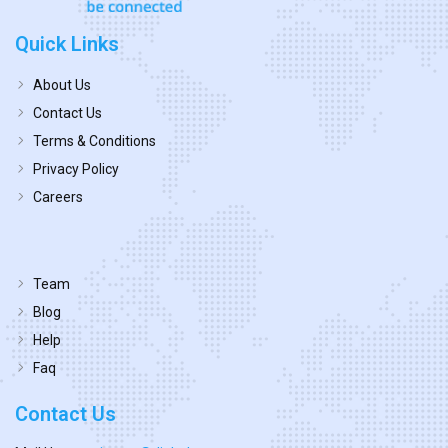
Quick Links
About Us
Contact Us
Terms & Conditions
Privacy Policy
Careers
Team
Blog
Help
Faq
Contact Us