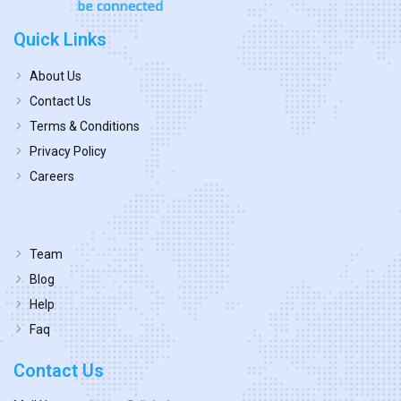
Quick Links
About Us
Contact Us
Terms & Conditions
Privacy Policy
Careers
Team
Blog
Help
Faq
Contact Us