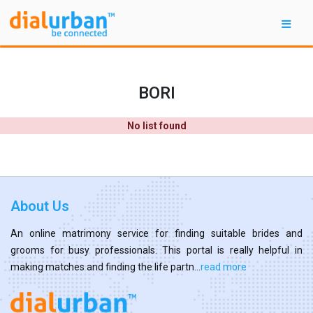
BORI
No list found
About Us
An online matrimony service for finding suitable brides and
grooms for busy professionals. This portal is really helpful in
making matches and finding the life partn...
read more